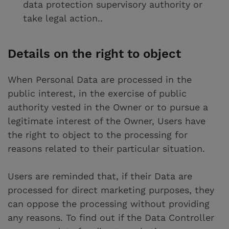
data protection supervisory authority or
take legal action..
Details on the right to object
When Personal Data are processed in the
public interest, in the exercise of public
authority vested in the Owner or to pursue a
legitimate interest of the Owner, Users have
the right to object to the processing for
reasons related to their particular situation.
Users are reminded that, if their Data are
processed for direct marketing purposes, they
can oppose the processing without providing
any reasons. To find out if the Data Controller