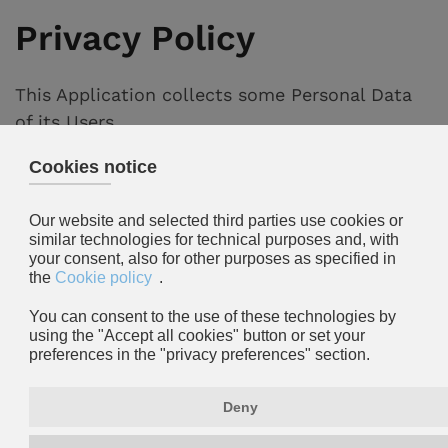
Privacy Policy
This Application collects some Personal Data
of its Users.
This document can be printed using the print
command present in the settings of any
browser.
Data Controller
Fogarolo Allestimenti s.r.l.
via Perù, 9