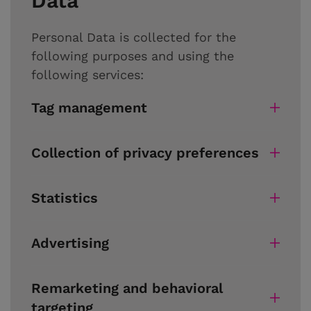
Data
Personal Data is collected for the
following purposes and using the
following services:
Tag management
Collection of privacy preferences
Statistics
Advertising
Remarketing and behavioral
targeting