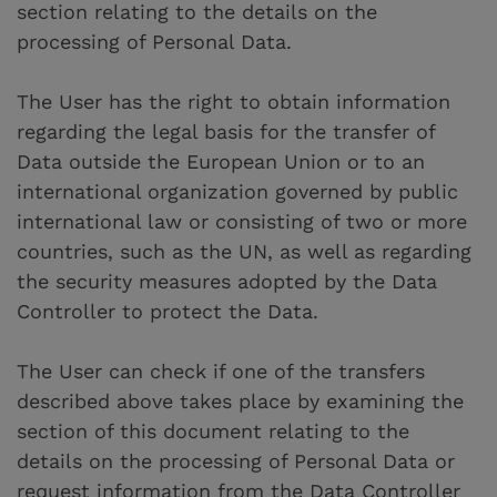
section relating to the details on the
processing of Personal Data.
The User has the right to obtain information
regarding the legal basis for the transfer of
Data outside the European Union or to an
international organization governed by public
international law or consisting of two or more
countries, such as the UN, as well as regarding
the security measures adopted by the Data
Controller to protect the Data.
The User can check if one of the transfers
described above takes place by examining the
section of this document relating to the
details on the processing of Personal Data or
request information from the Data Controller