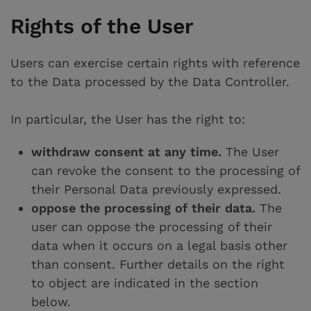
Rights of the User
Users can exercise certain rights with reference
to the Data processed by the Data Controller.
In particular, the User has the right to:
withdraw consent at any time.
The User
can revoke the consent to the processing of
their Personal Data previously expressed.
oppose the processing of their data.
The
user can oppose the processing of their
data when it occurs on a legal basis other
than consent. Further details on the right
to object are indicated in the section
below.