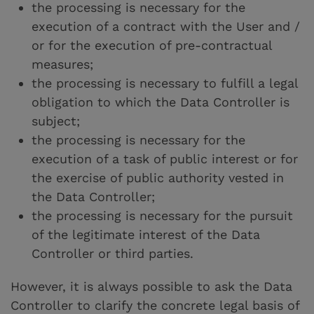
the processing is necessary for the
execution of a contract with the User and /
or for the execution of pre-contractual
measures;
the processing is necessary to fulfill a legal
obligation to which the Data Controller is
subject;
the processing is necessary for the
execution of a task of public interest or for
the exercise of public authority vested in
the Data Controller;
the processing is necessary for the pursuit
of the legitimate interest of the Data
Controller or third parties.
However, it is always possible to ask the Data
Controller to clarify the concrete legal basis of