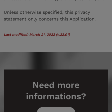
Unless otherwise specified, this privacy
statement only concerns this Application.
Last modified: March 21, 2022 (v.22.01)
Need more
informations?