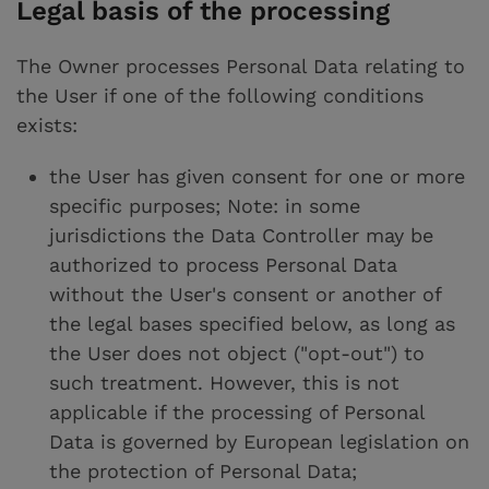
Legal basis of the processing
The Owner processes Personal Data relating to
the User if one of the following conditions
exists:
the User has given consent for one or more
specific purposes; Note: in some
jurisdictions the Data Controller may be
authorized to process Personal Data
without the User's consent or another of
the legal bases specified below, as long as
the User does not object ("opt-out") to
such treatment. However, this is not
applicable if the processing of Personal
Data is governed by European legislation on
the protection of Personal Data;