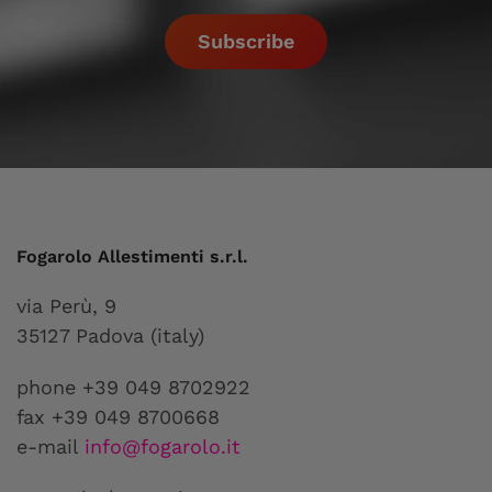
Subscribe
Fogarolo Allestimenti s.r.l.
via Perù, 9
35127 Padova (italy)
phone +39 049 8702922
fax +39 049 8700668
e-mail
info@fogarolo.it