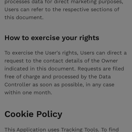
processes data for direct marketing purposes,
Users can refer to the respective sections of
this document.
How to exercise your rights
To exercise the User's rights, Users can direct a
request to the contact details of the Owner
indicated in this document. Requests are filed
free of charge and processed by the Data
Controller as soon as possible, in any case
within one month.
Cookie Policy
This Application uses Tracking Tools. To find