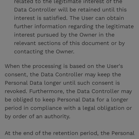
related to the legitimate interest of the
Data Controller will be retained until this
interest is satisfied. The User can obtain
further information regarding the legitimate
interest pursued by the Owner in the
relevant sections of this document or by
contacting the Owner.
When the processing is based on the User's
consent, the Data Controller may keep the
Personal Data longer until such consent is
revoked. Furthermore, the Data Controller may
be obliged to keep Personal Data for a longer
period in compliance with a legal obligation or
by order of an authority.
At the end of the retention period, the Personal