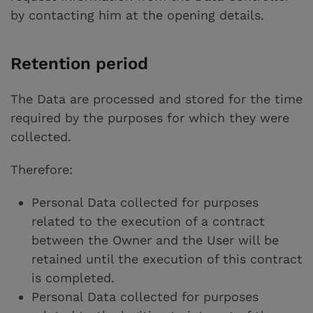
by contacting him at the opening details.
Retention period
The Data are processed and stored for the time
required by the purposes for which they were
collected.
Therefore:
Personal Data collected for purposes
related to the execution of a contract
between the Owner and the User will be
retained until the execution of this contract
is completed.
Personal Data collected for purposes