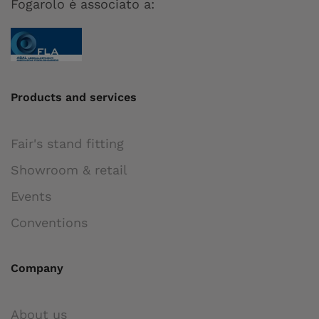
Fogarolo è associato a:
Products and services
Fair's stand fitting
Showroom & retail
Events
Conventions
Company
About us