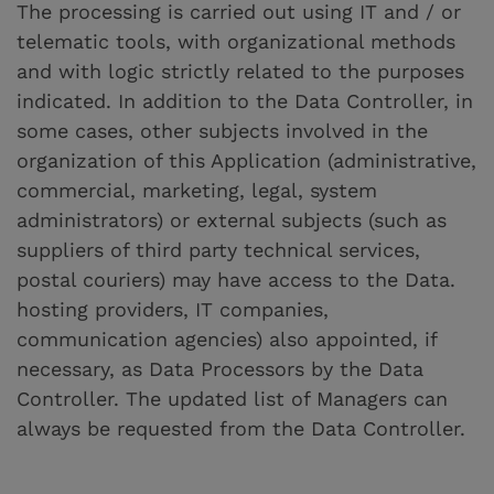
The processing is carried out using IT and / or
telematic tools, with organizational methods
and with logic strictly related to the purposes
indicated. In addition to the Data Controller, in
some cases, other subjects involved in the
organization of this Application (administrative,
commercial, marketing, legal, system
administrators) or external subjects (such as
suppliers of third party technical services,
postal couriers) may have access to the Data.
hosting providers, IT companies,
communication agencies) also appointed, if
necessary, as Data Processors by the Data
Controller. The updated list of Managers can
always be requested from the Data Controller.