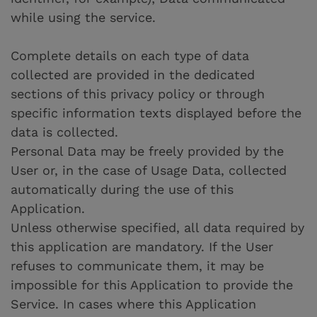
while using the service.
Complete details on each type of data
collected are provided in the dedicated
sections of this privacy policy or through
specific information texts displayed before the
data is collected.
Personal Data may be freely provided by the
User or, in the case of Usage Data, collected
automatically during the use of this
Application.
Unless otherwise specified, all data required by
this application are mandatory. If the User
refuses to communicate them, it may be
impossible for this Application to provide the
Service. In cases where this Application