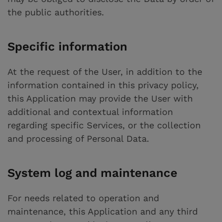
the public authorities.
Specific information
At the request of the User, in addition to the
information contained in this privacy policy,
this Application may provide the User with
additional and contextual information
regarding specific Services, or the collection
and processing of Personal Data.
System log and maintenance
For needs related to operation and
maintenance, this Application and any third