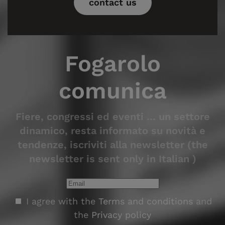
contact us
Fogarolo
comunica
Fiere, congressi ed eventi ... un settore
dinamico, resta informato su novità e
tendenze, iscriviti alla newsletter (the
newsletter is sent only in Italian )
I agree with the
Terms and conditions
and
the
Privacy policy