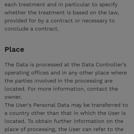
each treatment and in particular to specify
whether the treatment is based on the law,
provided for by a contract or necessary to
conclude a contract.
Place
The Data is processed at the Data Controller's
operating offices and in any other place where
the parties involved in the processing are
located. For more information, contact the
owner.
The User's Personal Data may be transferred to
a country other than that in which the User is
located. To obtain further information on the
place of processing, the User can refer to the