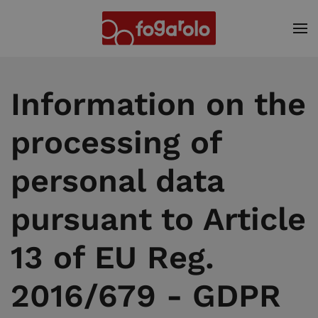
Skip to main content
Information on the
processing of
personal data
pursuant to Article
13 of EU Reg.
2016/679 - GDPR