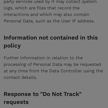
party services used by it may collect system
logs, which are files that record the
interactions and which may also contain
Personal Data, such as the User IP address.
Information not contained in this
policy
Further information in relation to the
processing of Personal Data may be requested
at any time from the Data Controller using the
contact details.
Response to "Do Not Track"
requests