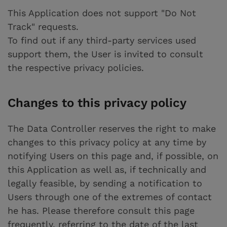
This Application does not support "Do Not
Track" requests.
To find out if any third-party services used
support them, the User is invited to consult
the respective privacy policies.
Changes to this privacy policy
The Data Controller reserves the right to make
changes to this privacy policy at any time by
notifying Users on this page and, if possible, on
this Application as well as, if technically and
legally feasible, by sending a notification to
Users through one of the extremes of contact
he has. Please therefore consult this page
frequently, referring to the date of the last