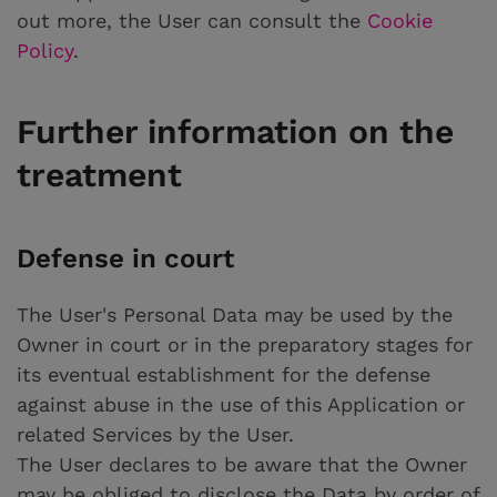
out more, the User can consult the
Cookie
Policy
.
Further information on the
treatment
Defense in court
The User's Personal Data may be used by the
Owner in court or in the preparatory stages for
its eventual establishment for the defense
against abuse in the use of this Application or
related Services by the User.
The User declares to be aware that the Owner
may be obliged to disclose the Data by order of