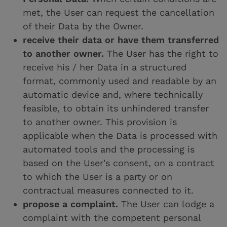
met, the User can request the cancellation
of their Data by the Owner.
receive their data or have them transferred
to another owner.
The User has the right to
receive his / her Data in a structured
format, commonly used and readable by an
automatic device and, where technically
feasible, to obtain its unhindered transfer
to another owner. This provision is
applicable when the Data is processed with
automated tools and the processing is
based on the User's consent, on a contract
to which the User is a party or on
contractual measures connected to it.
propose a complaint.
The User can lodge a
complaint with the competent personal