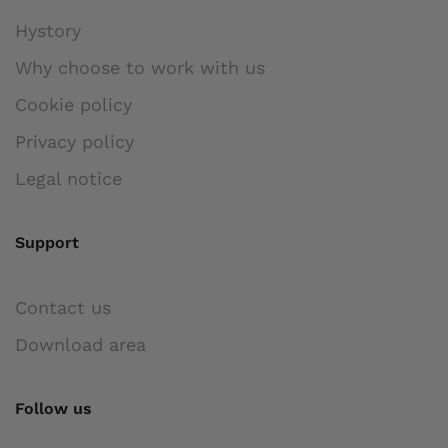
Hystory
Why choose to work with us
Cookie policy
Privacy policy
Legal notice
Support
Contact us
Download area
Follow us