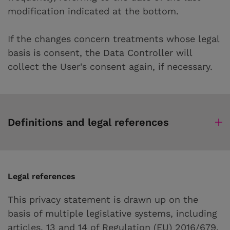
modification indicated at the bottom.
If the changes concern treatments whose legal
basis is consent, the Data Controller will
collect the User's consent again, if necessary.
Definitions and legal references
Legal references
This privacy statement is drawn up on the
basis of multiple legislative systems, including
articles. 13 and 14 of Regulation (EU) 2016/679.