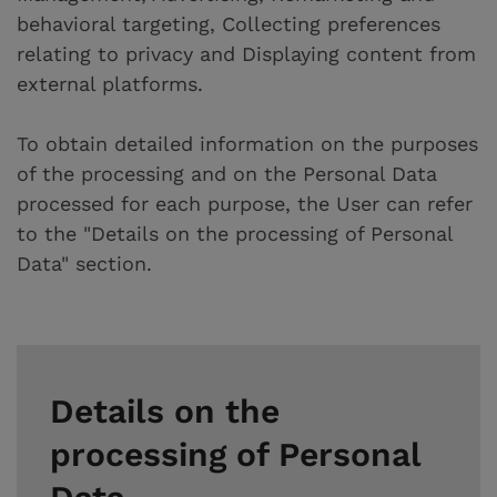
behavioral targeting, Collecting preferences
relating to privacy and Displaying content from
external platforms.
To obtain detailed information on the purposes
of the processing and on the Personal Data
processed for each purpose, the User can refer
to the "Details on the processing of Personal
Data" section.
Details on the
processing of Personal