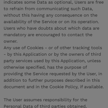
indicates some Data as optional, Users are free
to refrain from communicating such Data,
without this having any consequence on the
availability of the Service or on its operation.
Users who have doubts about which data are
mandatory are encouraged to contact the
owner.
Any use of Cookies - or of other tracking tools
- by this Application or by the owners of third
party services used by this Application, unless
otherwise specified, has the purpose of
providing the Service requested by the User, in
addition to further purposes described in this
document and in the Cookie Policy, if available.
The User assumes responsibility for the
Personal Data of third parties obtained,