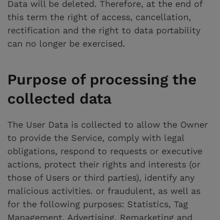
Data will be deleted. Therefore, at the end of
this term the right of access, cancellation,
rectification and the right to data portability
can no longer be exercised.
Purpose of processing the
collected data
The User Data is collected to allow the Owner
to provide the Service, comply with legal
obligations, respond to requests or executive
actions, protect their rights and interests (or
those of Users or third parties), identify any
malicious activities. or fraudulent, as well as
for the following purposes: Statistics, Tag
Management, Advertising, Remarketing and