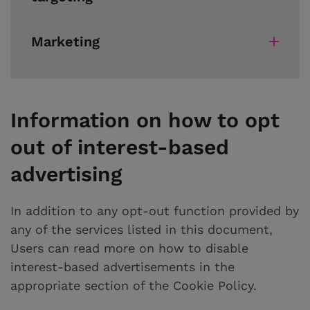
Marketing
Information on how to opt
out of interest-based
advertising
In addition to any opt-out function provided by
any of the services listed in this document,
Users can read more on how to disable
interest-based advertisements in the
appropriate section of the Cookie Policy.