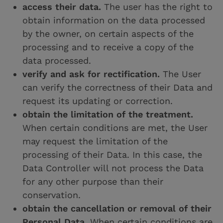
access their data.
The user has the right to
obtain information on the data processed
by the owner, on certain aspects of the
processing and to receive a copy of the
data processed.
verify and ask for rectification.
The User
can verify the correctness of their Data and
request its updating or correction.
obtain the limitation of the treatment.
When certain conditions are met, the User
may request the limitation of the
processing of their Data. In this case, the
Data Controller will not process the Data
for any other purpose than their
conservation.
obtain the cancellation or removal of their
Personal Data.
When certain conditions are