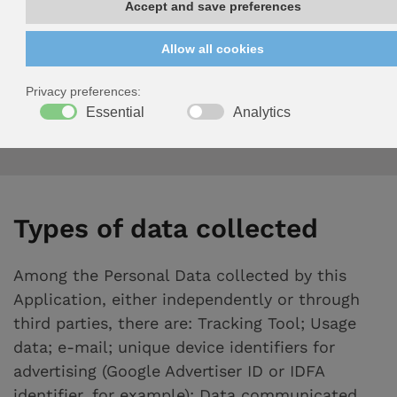
35127 Padova (italy)
VAT ID 00406550285
E-mail address of the owner:
fogarolo@fogarolo.it
Types of data collected
Among the Personal Data collected by this
Application, either independently or through
third parties, there are: Tracking Tool; Usage
data; e-mail; unique device identifiers for
advertising (Google Advertiser ID or IDFA
identifier, for example); Data communicated