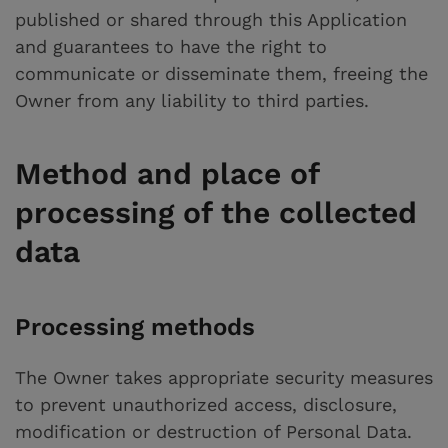
published or shared through this Application
and guarantees to have the right to
communicate or disseminate them, freeing the
Owner from any liability to third parties.
Method and place of
processing of the collected
data
Processing methods
The Owner takes appropriate security measures
to prevent unauthorized access, disclosure,
modification or destruction of Personal Data.